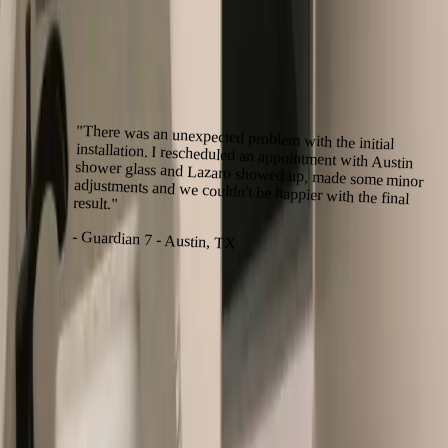
"
There was an unexpected problem with the initial
installation. I rescheduled an appointment with Austin
shower glass and Lazaro showed up, made some minor
adjustments and we couldn't be happier with the final
result.
"
-
Guardian 7 - Austin, TX