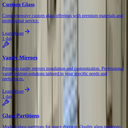
Custom Glass
Comprehensive custom glass offerings with premium materials and
professional service.
Learn More
1 day
Vanity Mirrors
Premium vanity mirrors installation and customization. Professional
vanity mirrors solutions tailored to your specific needs and
preferences.
Learn More
1 day
Glass Partitions
Modern glass partitions for space division. Quality glass partitions