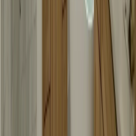
Call Now
Free Consultation
Visit Our Locations
Multiple locations to serve you better
Headquarters
Branch Office
Headquarters
12600 Hill Country Blvd R-275, Bee Cave, TX 78738
Loading map...