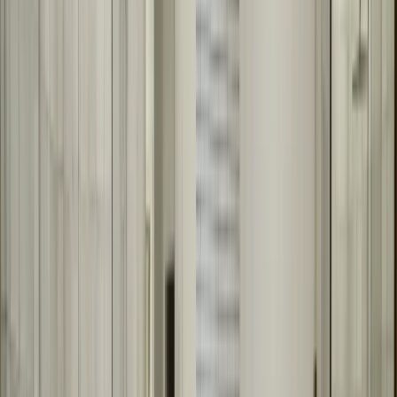
We measure your space for a perfect fit
We design your custom mirror
We fabricate to your exact specifications
We install with precision and care
We ensure level, secure installation
Quality Materials for Bathroom Mirrors
We use quality mirror glass and appropriate backing materials for
bathroom environments. We offer various frame options, edge
finishes, and design choices to match your bathroom style. Every
mirror is fabricated to last and look great.
Quality mirror glass for clarity
Appropriate backing for bathroom environments
Various frame options and finishes
Custom edge treatments