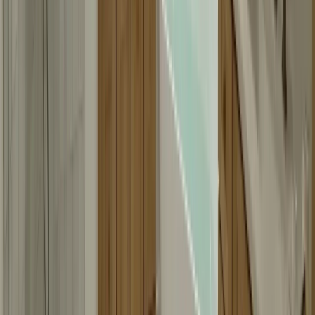
Mirror fabrication typically takes about one week, depending on the
size and complexity. Simple mirrors might be ready faster, while
custom shapes or large sizes might take longer. We'll provide a
timeline during your consultation.
Can you match existing bathroom fixtures?
Yes, we can match existing bathroom fixtures, finishes, and design
elements. We'll assess your existing elements during the consultation
and ensure your new mirror matches or complements your bathroom
perfectly.
Do you work with contractors on remodels?
Yes, we work regularly with contractors on bathroom remodels. We
understand project timelines and can coordinate with your contractor
to ensure your mirrors are ready when needed. We're happy to work
within your project schedule.