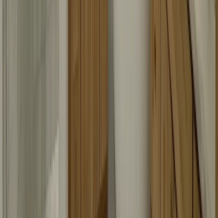
Bringing sparkle and clarity to Austin, one shower at a time!
Transforming bathrooms into bright, joyful spaces with custom glass
solutions.
Services
All Services
Shower Glass Installation
Shower Glass Replacement
Shower Door Repair
Custom Shower Glass
Shower Doors
Shower Enclosures
Custom Glass
Quick Links
About Us
Blog
Contact
Gallery
Service Areas
Contact Info