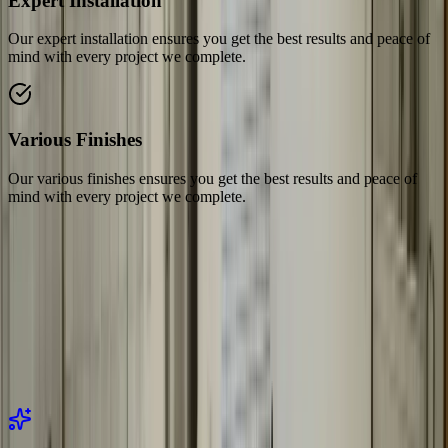
Expert Installation
Our expert installation ensures you get the best results and peace of
mind with every project we complete.
Various Finishes
Our various finishes ensures you get the best results and peace of
mind with every project we complete.
Related Services
Explore our related services and solutions