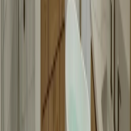
Can you make mirrors in any size?
Yes, we can fabricate mirrors in virtually any size. Very large mirrors
might need special handling, but we can work with most sizes. We'll
assess your space during the consultation and let you know if there
are any size limitations.
Do you offer framed mirrors?
Yes, we offer both framed and frameless mirrors. Framed mirrors
can have various frame styles and finishes to match your bathroom
decor. We'll show you options during your consultation and help
you choose what works best.
How long does mirror fabrication take?