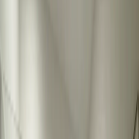
Resources
About
Contact
Call Now
Custom Bathroom Mirrors Austin
Custom bathroom mirrors are the finishing touch that completes any
bathroom remodel. We fabricate mirrors to your exact specifications
- any size, shape, or finish you need. Whether you want a large wall
mirror, a framed mirror, or something unique, we create mirrors that
fit your space and style perfectly. Perfect for residential bathroom
remodels where standard sizes don't work.
1 day
Warranty Included
Licensed & Insured
Get Free Quote
View All Services
Why Custom Bathroom Mirrors Matter
Standard mirror sizes rarely fit bathroom spaces perfectly. Custom