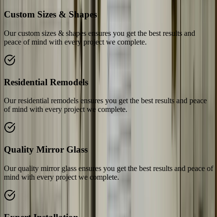
Custom Sizes & Shapes
Our custom sizes & shapes ensures you get the best results and
peace of mind with every project we complete.
Residential Remodels
Our residential remodels ensures you get the best results and peace
of mind with every project we complete.
Quality Mirror Glass
Our quality mirror glass ensures you get the best results and peace of
mind with every project we complete.