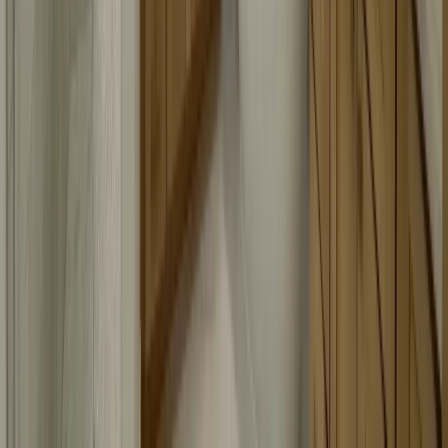
Headquarters:
12600 Hill Country Blvd R-275, Bee Cave, TX 78738, United
States
737-465-3141
Branch Office:
1000 Heritage Center Cir, Round Rock, TX 78664, United States
737-384-8899
Mon to Sun: 7 am - 8 pm
FIND US ON:
© 2026 Austin Shower Glass. All rights reserved.
•
Website Design & SEO by
DBLSEO.
Privacy Policy
Terms of Service