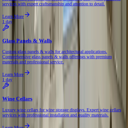
services with expert craftsmanship and attention to detail.
Learn More
1 day
Glass Panels & Walls
Custom glass panels & walls for architectural applications.
Comprehensive glass panels & walls offerings with premium
materials and professional service.
Learn More
1 day
Wine Cellars
Luxury wine cellars for wine storage displays. Expert wine cellars
services with professional installation and quality materials.
Learn More