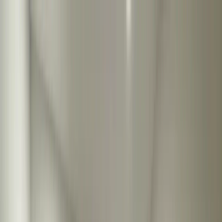
Locations
Services
Shower Glass
Resources
About
Contact
Call Now
Locations
Services
Shower Glass