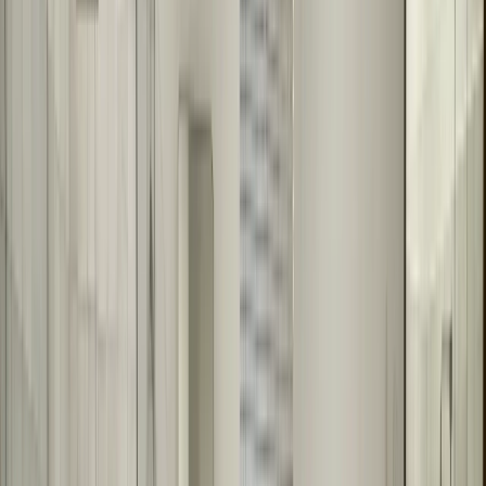
Framed or frameless options
Bathroom remodels and renovations
Matching existing bathroom decor
Large wall mirrors or multiple mirrors
Why Choose Us for Bathroom Mirrors
We specialize in custom bathroom mirror fabrication and installation
in Austin, TX. Our team works with homeowners and contractors
on bathroom remodels, creating mirrors that enhance the space. We
fabricate everything to your exact specifications and install with
precision. We work throughout the Austin area on residential
projects.
What to Expect During Installation
Installation typically takes one day. We'll install your custom mirror,
ensuring it's level, secure, and looks perfect. We test the installation
and make any needed adjustments. We clean up after ourselves and
show you how to maintain your new mirror.