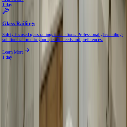
1 day
Glass Railings
Safety-focused glass railings installations. Professional glass railings
solutions tailored to your specific needs and preferences.
Learn More
1 day
Begin Today
Ready for custom bathroom mirrors? Contact us today for a free
consultation. We'll measure your space, discuss your options, and
provide a detailed quote.
Frequently Asked Questions