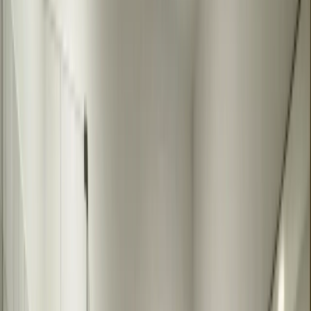
mirrors ensure a perfect fit and finish that enhances your bathroom.
They can be sized to your exact space, shaped to match your design,
and finished to complement your decor. Custom mirrors complete
the look of your bathroom remodel.
Custom bathroom mirrors are the finishing touch that completes any
bathroom remodel. We fabricate mirrors to your exact specifications
- any size, shape, or finish you need. Whether you want a large wall
mirror, a framed mirror, or something unique, we create mirrors that
fit your space and style perfectly.