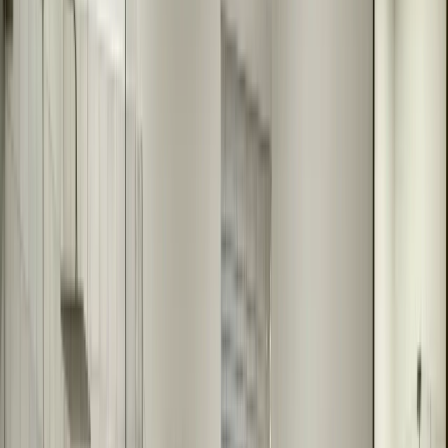
We design your custom mirror, considering your space, style
preferences, and functional needs. We create detailed specifications
for fabrication.
3
Precision Fabrication
We fabricate your mirror to your exact specifications. Every mirror
is custom-made to fit your space perfectly, ensuring a flawless finish.
4
Expert Installation
Our installers install your custom mirror with precision and care. We
ensure it's level, secure, and looks perfect in your bathroom.
What We Can Help With
Custom sizes for any bathroom space
Unique shapes and designs