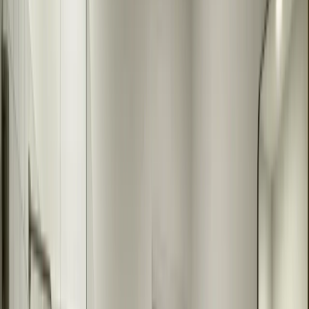
Our Bathroom Mirror Installation
Process
1
Free Consultation
We visit your home to measure your bathroom space and discuss
your mirror needs. We'll show you size options, frame choices, and
help you design the perfect mirror for your bathroom.
2
Custom Design