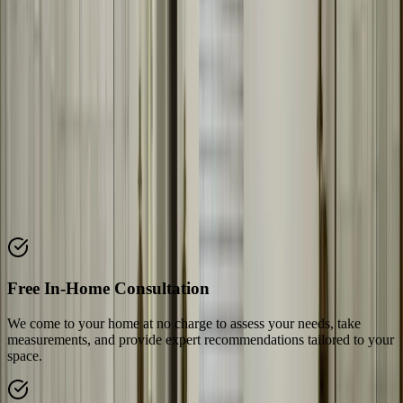
Why Choose Our
Bathroom Mirrors
We specialize in custom bathroom mirror fabrication and installation
in Austin, TX. Our team works with homeowners and contractors
on bathroom remodels, creating mirrors that enhance the space. We
fabricate everything to your exact specifications and install with
precision.
Key Features & Benefits
Discover what makes our
bathroom mirrors
service stand out from
the competition
Free In-Home Consultation
We come to your home at no charge to assess your needs, take
measurements, and provide expert recommendations tailored to your
space.