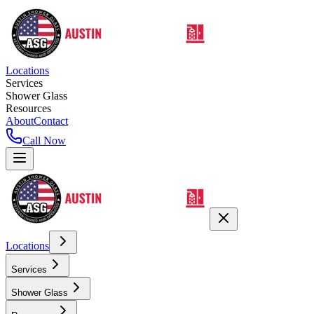
Locations
Services
Shower Glass
Resources
About
Contact
Call Now
Locations
Services
Shower Glass