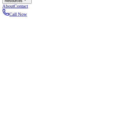
Resources
About
Contact
Call Now