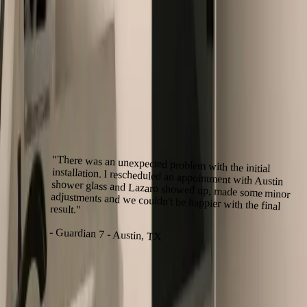
"
There was an unexpected problem with the initial
installation. I rescheduled an appointment with Austin
shower glass and Lazaro showed up, made some minor
adjustments and we couldn't be happier with the final
result.
"
-
Guardian 7 - Austin, TX