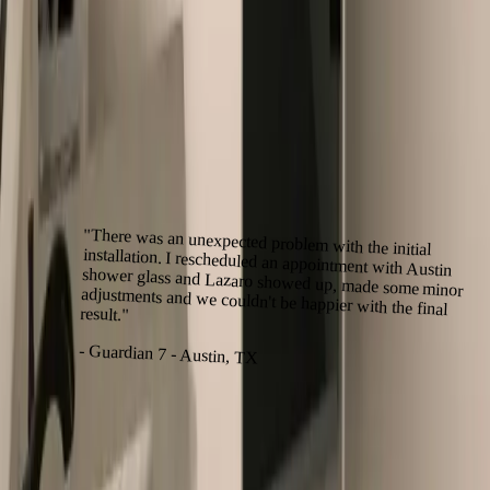
"
There was an unexpected problem with the initial
installation. I rescheduled an appointment with Austin
shower glass and Lazaro showed up, made some minor
adjustments and we couldn't be happier with the final
result.
"
-
Guardian 7 - Austin, TX