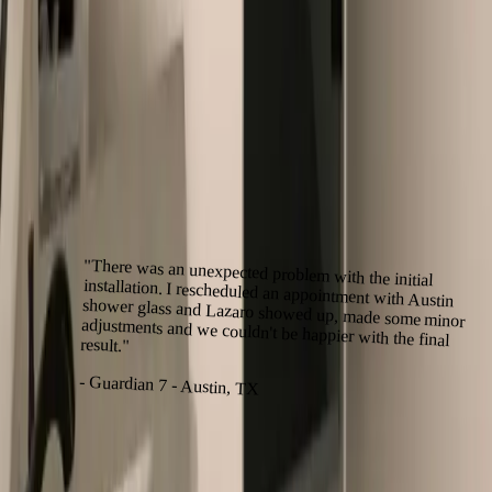
"
There was an unexpected problem with the initial
installation. I rescheduled an appointment with Austin
shower glass and Lazaro showed up, made some minor
adjustments and we couldn't be happier with the final
result.
"
-
Guardian 7 - Austin, TX