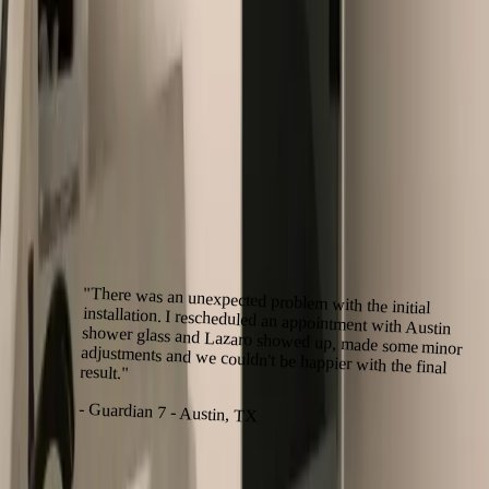
"
There was an unexpected problem with the initial
installation. I rescheduled an appointment with Austin
shower glass and Lazaro showed up, made some minor
adjustments and we couldn't be happier with the final
result.
"
-
Guardian 7 - Austin, TX