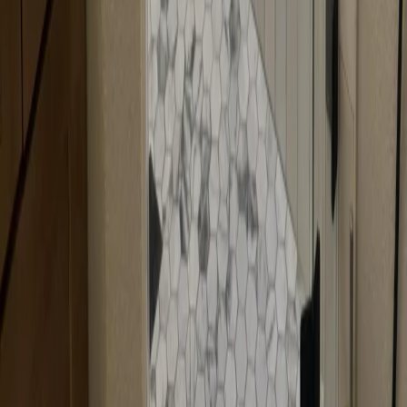
Are neo-angle doors more expensive?
Neo-angle doors can be slightly more expensive than standard doors
because they require custom angled fabrication. The cost depends
on the size, angles, and materials chosen. We'll provide a detailed
quote during your consultation.
Can neo-angle doors be frameless?
Yes, neo-angle doors can be frameless for a modern, sleek look.
Frameless neo-angle doors offer a premium aesthetic while
maintaining the space-saving benefits of corner configurations. We
can fabricate frameless neo-angle doors to match your style.