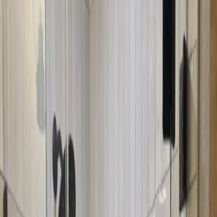
Our Neo-Angle Door Installation Process
1
Free Consultation
We visit your home to measure your corner shower opening and
assess the angles. We'll discuss your needs, show you design
options, and help you choose the best neo-angle door configuration.
2
Custom Angled Fabrication