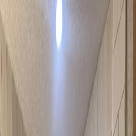
Locations
Services
Shower Glass
Resources
About
Contact
Call Now
Locations
Services
Shower Glass