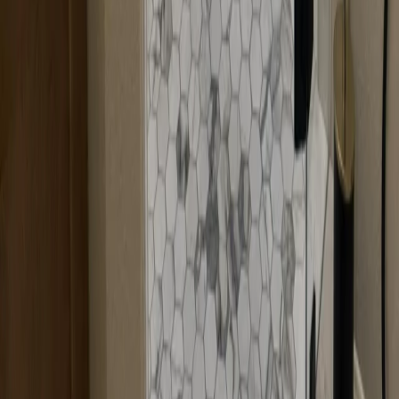
Call Now
Free Consultation
Visit Our Locations
Multiple locations to serve you better
Headquarters
Branch Office
Headquarters
12600 Hill Country Blvd R-275, Bee Cave, TX 78738
Loading map...
Bringing sparkle and clarity to Austin, one shower at a time!
Transforming bathrooms into bright, joyful spaces with custom glass
solutions.
Services