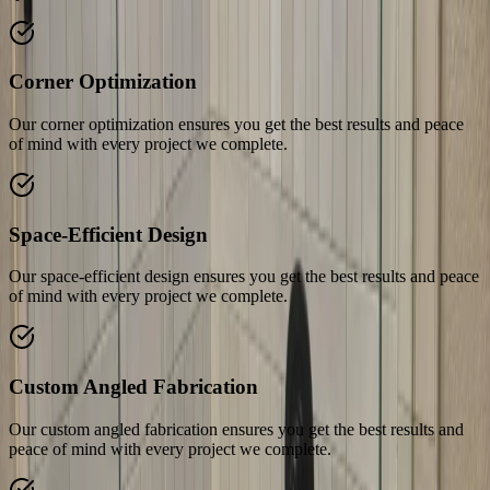
Corner Optimization
Our corner optimization ensures you get the best results and peace
of mind with every project we complete.
Space-Efficient Design
Our space-efficient design ensures you get the best results and peace
of mind with every project we complete.
Custom Angled Fabrication
Our custom angled fabrication ensures you get the best results and
peace of mind with every project we complete.