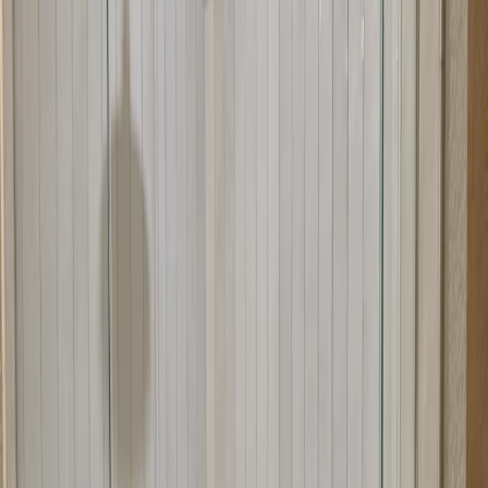
Space optimization in corner configurations
Replacing old or broken neo-angle doors
Custom angles for unique corner setups
Modern design for corner showers
Precise angled fabrication
Why Choose Us for Neo-Angle Doors
We specialize in neo-angle shower door installation in Austin, TX.
Our team understands the unique requirements of corner showers
and angled openings. We fabricate doors to precise angles and install
them with care to ensure perfect fit and operation. We work with
homeowners throughout the Austin area.
What to Expect During Installation
Installation typically takes one day. We'll install your neo-angle
doors, ensuring the angles align perfectly and everything seals
properly. We test the operation and make any needed adjustments.
We clean up after ourselves and show you how to use your new
doors.