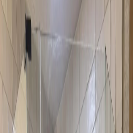
Resources
About
Contact
Call Now
Neo-Angle Shower Doors Austin
Neo-angle shower doors are specifically designed for corner
showers with angled openings. They optimize corner space
efficiently while providing a modern, appealing look. These doors
are perfect for bathrooms where you want to maximize space while
maintaining style and functionality. The angled design fits perfectly
in corner showers, making the most of your available space.
1 day
Warranty Included
Licensed & Insured
Get Free Quote
View All Services
Why Choose Neo-Angle Shower Doors
Neo-angle doors are the ideal solution for corner showers. They're