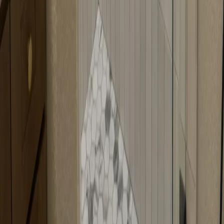
with angled openings. The door is fabricated to match the angle of
your corner shower, optimizing the space efficiently. It's perfect for
corner configurations where you want to maximize space.
Can neo-angle doors work in any corner?
Neo-angle doors work best in standard corner configurations with
typical angles. Very unusual angles might need special
consideration. We'll assess your corner during the consultation and
let you know if any modifications are needed.
How do you measure for neo-angle doors?
We measure the width of each wall, the angle between them, and the
height of the opening. We also check for any irregularities in the
walls or floor. Precise measurements ensure your doors fit perfectly.