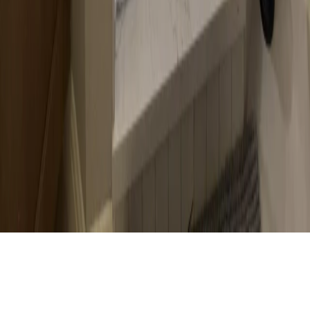
Branch Office:
1000 Heritage Center Cir, Round Rock, TX 78664, United States
737-384-8899
Mon to Sun: 7 am - 8 pm
FIND US ON:
© 2026 Austin Shower Glass. All rights reserved.
•
Website Design & SEO by
DBLSEO.
Privacy Policy
Terms of Service