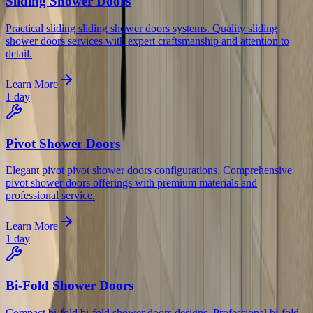
Sliding Shower Doors
Practical sliding sliding shower doors systems. Quality sliding
shower doors services with expert craftsmanship and attention to
detail.
Learn More
1 day
Pivot Shower Doors
Elegant pivot pivot shower doors configurations. Comprehensive
pivot shower doors offerings with premium materials and
professional service.
Learn More
1 day
Bi-Fold Shower Doors
Compact bi-fold bi-fold shower doors designs. Professional bi-fold