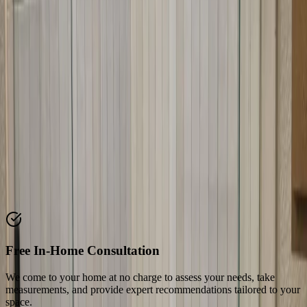
Why Choose Our
Neo-Angle Shower
Doors
We specialize in neo-angle shower door installation in Austin, TX.
Our team understands the unique requirements of corner showers
and angled openings. We fabricate doors to precise angles and install
them with care to ensure perfect fit and operation.
Key Features & Benefits
Discover what makes our
neo-angle shower doors
service stand out
from the competition
Free In-Home Consultation
We come to your home at no charge to assess your needs, take
measurements, and provide expert recommendations tailored to your
space.