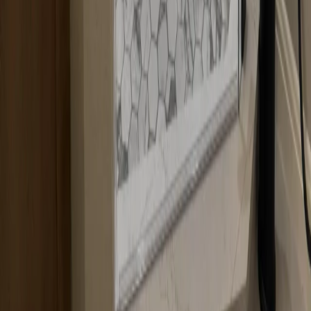
All Services
Shower Glass Installation
Shower Glass Replacement
Shower Door Repair
Custom Shower Glass
Shower Doors
Shower Enclosures
Custom Glass
Quick Links
About Us
Blog
Contact
Gallery
Service Areas
Contact Info
Headquarters:
12600 Hill Country Blvd R-275, Bee Cave, TX 78738, United
States
737-465-3141