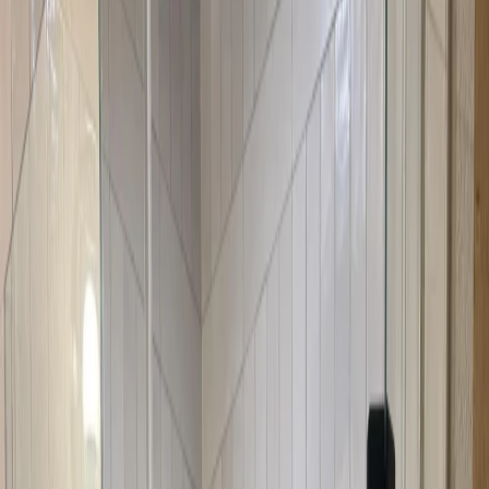
designed to fit angled openings perfectly, optimizing corner space
that might otherwise be wasted. The design is modern and
appealing, and the doors work efficiently in corner configurations.
They're perfect for bathrooms where space is at a premium.
Neo-angle shower doors are specifically designed for corner
showers with angled openings. They optimize corner space
efficiently while providing a modern, appealing look. These doors
are perfect for bathrooms where you want to maximize space while
maintaining style and functionality.