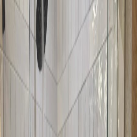
We fabricate your neo-angle doors to your exact measurements and
angles. We ensure the angles are precise and the doors fit your
corner opening perfectly.
3
Expert Installation
Our installers mount your neo-angle doors with precision. We
ensure the angles align perfectly, the doors seal properly, and
everything looks great.
4
Final Check
We test the doors to ensure they operate smoothly and seal properly.
We'll show you how to use your new neo-angle doors and provide
maintenance tips.
What We Can Help With
Corner showers with angled openings