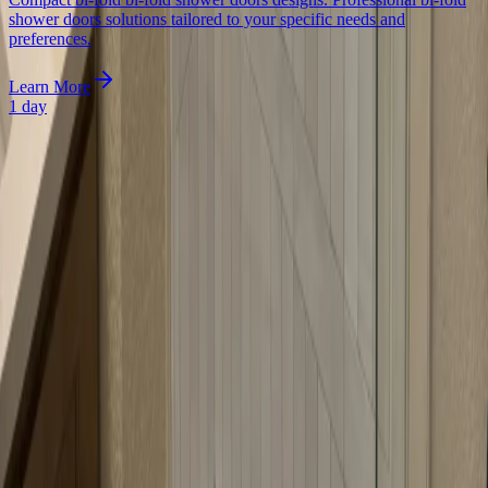
shower doors solutions tailored to your specific needs and
preferences.
Learn More
1 day
Begin Today
Ready to optimize your corner shower? Contact us today for a free
consultation. We'll measure your angled opening, discuss your
options, and provide a detailed quote.
Frequently Asked Questions
What is a neo-angle shower door?
A neo-angle shower door is designed specifically for corner showers