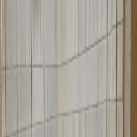
We measure your corner opening and angles precisely
We fabricate doors to your exact specifications
We install with attention to angle alignment
We test operation and sealing
We demonstrate proper use and maintenance
Quality Materials for Corner
Applications
We use quality materials designed for corner applications. Our doors
are fabricated to precise angles and use hardware that works well in
corner configurations. We offer various glass options and finishes to
match your bathroom style.
Precise angled fabrication for perfect fit
Quality hardware for corner applications
Durable glass options
Various finishes to match your decor