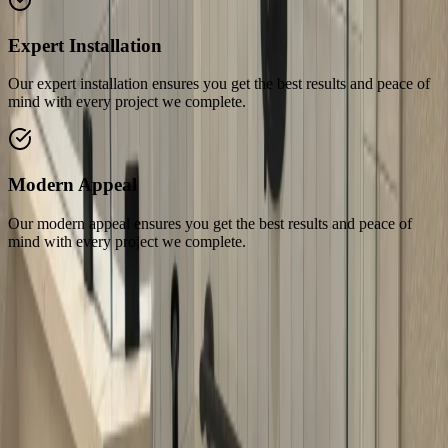
Expert Installation
Our expert installation ensures you get the best results and peace of
mind with every project we complete.
Modern Appeal
Our modern appeal ensures you get the best results and peace of
mind with every project we complete.
Related Services
Explore our related services and solutions