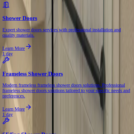
Shower Doors
Expert shower doors services with professional installation and
quality materials.
Learn More
1 day
Frameless Shower Doors
Modern frameless frameless shower doors solutions. Professional
frameless shower doors solutions tailored to your specific needs and
preferences.
Learn More
1 day