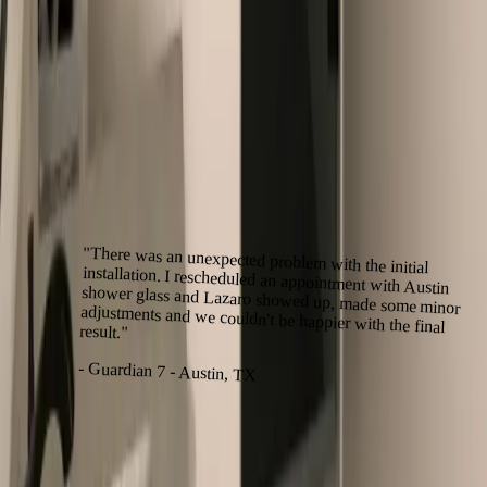
"
There was an unexpected problem with the initial
installation. I rescheduled an appointment with Austin
shower glass and Lazaro showed up, made some minor
adjustments and we couldn't be happier with the final
result.
"
-
Guardian 7 - Austin, TX