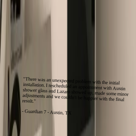
"
There was an unexpected problem with the initial
installation. I rescheduled an appointment with Austin
shower glass and Lazaro showed up, made some minor
adjustments and we couldn't be happier with the final
result.
"
-
Guardian 7 - Austin, TX