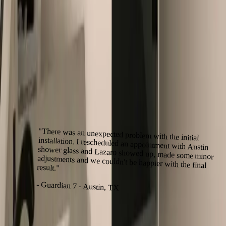
"
There was an unexpected problem with the initial
installation. I rescheduled an appointment with Austin
shower glass and Lazaro showed up, made some minor
adjustments and we couldn't be happier with the final
result.
"
-
Guardian 7 - Austin, TX